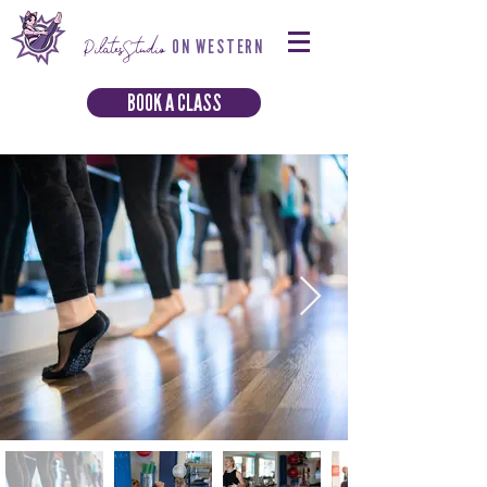
PilatesStudio
ON WESTERN
BOOK A CLASS