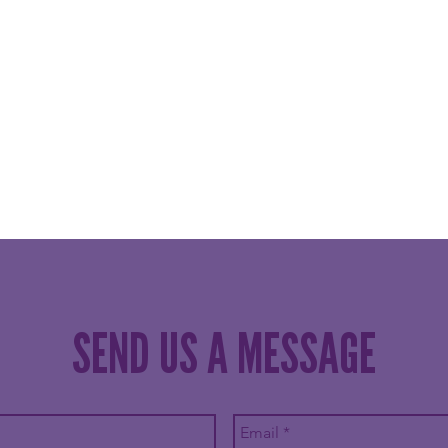
SEND US A MESSAGE