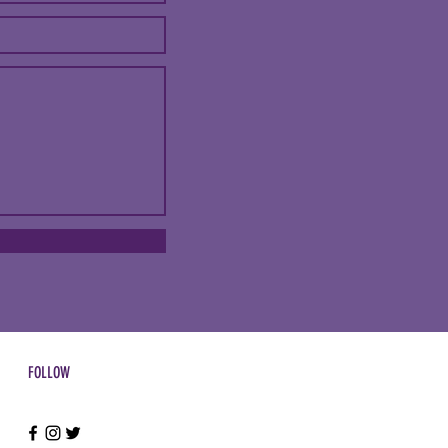
FOLLOW