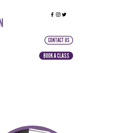
N
CONTACT US
BOOK A CLASS