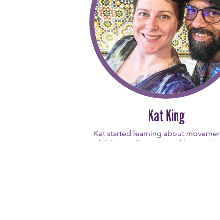
Chelsey’s background in the wellne
beauty industries brings uniqueness 
classes with focus on peeling back
layers. She is inspired by the conti
growth and resilience the Pilates m
offers, and nothing is more rewardi
her than witnessing a student "click"
movement and overcome a physi
challenge. Guided by the simple 
powerful advice to always be kind, C
creates a welcoming environment 
Kat King
students can build strength from the
out. In another life, Chelsey thinks
Kat started learning about movemen
might have been a fish - which mi
child in a yellow tutu and later achi
explain why her movement flows
master’s degree and a career in sp
naturally!
medicine as an athletic trainer f
professional disabled athletes. 
personal Pilates journey first bega
Pilates on Western in 2016, where
quickly fell in love with the physic
cognitive, and emotional benefits o