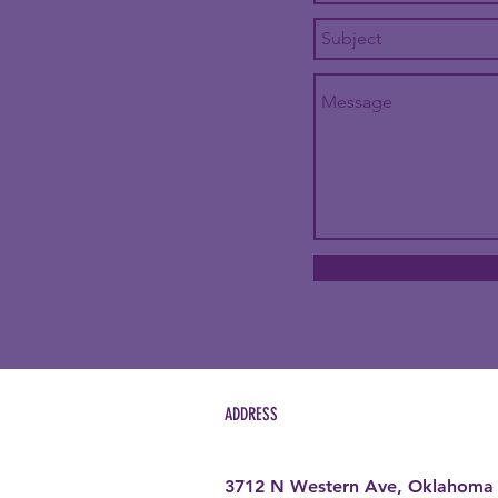
ADDRESS
3712 N Western Ave, Oklahoma 