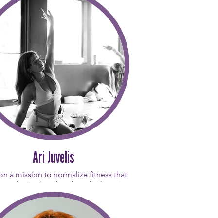
Ari Juvelis
 on a mission to normalize fitness that
rts the body rather than depletes it.
 loves connecting with people and
es that having fun is just as important
e workout itself. Her teaching journey