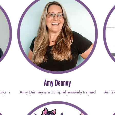
Amy Denney
rown a
Amy Denney is a comprehensively trained
Ari is
wth,
Pilates instructor with four years of
suppo
“big
dedicated teaching experience. Motivated
She
Gina
by the importance of movement following
believ
s made
her own experiences with cancer and
as th