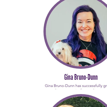
Gina Bruno-Dunn
Gina Bruno-Dunn has successfully g
studio community focused on gro
resilience, and remembering the 
picture” of life. A lifelong mover, 
quickly fell in love with how Pilate