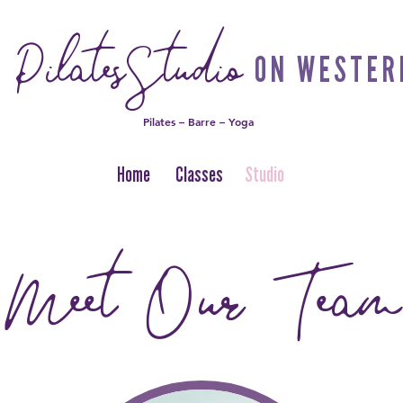
PilatesStudio
ON WESTER
Pilates – Barre – Yoga
Home
Classes
Studio
Meet Our Team