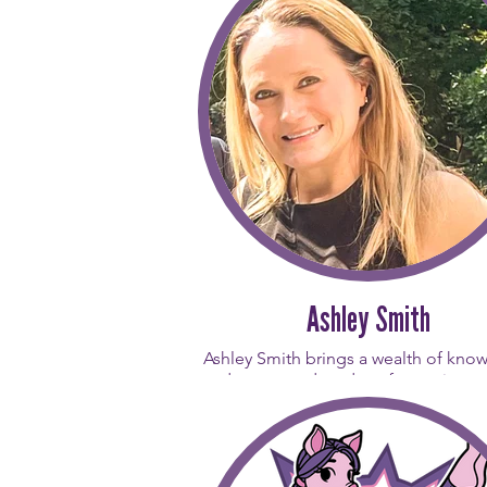
her body feel. Opening the studio is
proudest professional achievement 
has dedicated her career to creati
space where everyone - regardles
fitness level - can experience the ma
movement. Gina’s daily inspiration
from her team of instructors. Her go
every person who walks through our
is that they find a movement practic
inspires them to keep showing up
themselves.
Trained in both Balanced Body and
Pilates, Gina’s teaching style is clas
Ashley Smith
strong, and always brings people tog
much like her favorite color, Purp
Ashley Smith brings a wealth of kno
and over two decades of experience 
studio. A Polestar Pilates and N
certified instructor, she is a dedic
Pilates professional who believes d
that "movement is medicine."