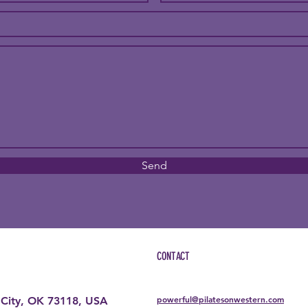
Send
CONTACT
powerful@pilatesonwestern.com
City, OK 73118, USA